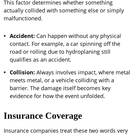
This factor determines whether something
actually collided with something else or simply
malfunctioned.
Accident:
Can happen without any physical
contact. For example, a car spinning off the
road or rolling due to hydroplaning still
qualifies as an accident.
Collision:
Always involves impact, where metal
meets metal, or a vehicle colliding with a
barrier. The damage itself becomes key
evidence for how the event unfolded.
Insurance Coverage
Insurance companies treat these two words very