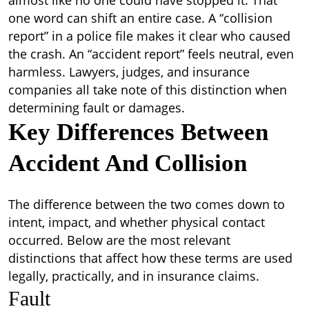
almost like no one could have stopped it.
That
one word can shift an entire case. A “collision
report” in a police file makes it clear who caused
the crash. An “accident report” feels neutral, even
harmless. Lawyers, judges, and insurance
companies all take note of this distinction when
determining fault or damages.
Key Differences Between
Accident And Collision
The difference between the two comes down to
intent, impact, and whether physical contact
occurred. Below are the most relevant
distinctions that affect how these terms are used
legally, practically, and in insurance claims.
Fault