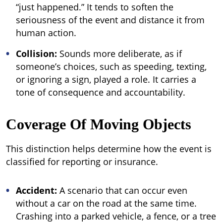
“just happened.” It tends to soften the
seriousness of the event and distance it from
human action.
Collision:
Sounds more deliberate, as if
someone’s choices, such as speeding, texting,
or ignoring a sign, played a role. It carries a
tone of consequence and accountability.
Coverage Of Moving Objects
This distinction helps determine how the event is
classified for reporting or insurance.
Accident:
A scenario that can occur even
without a car on the road at the same time.
Crashing into a parked vehicle, a fence, or a tree