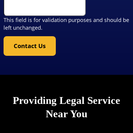
This field is for validation purposes and should be
left unchanged.
Contact Us
Providing Legal Service
Near You