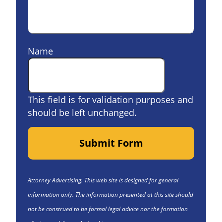
Name
This field is for validation purposes and
should be left unchanged.
Submit Form
Attorney Advertising. This web site is designed for general
information only. The information presented at this site should
not be construed to be formal legal advice nor the formation