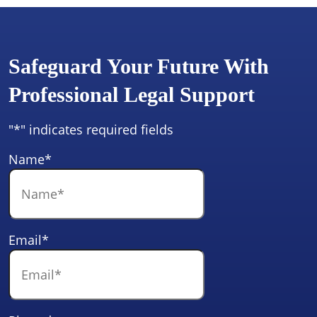
Safeguard Your Future With
Professional Legal Support
"
*
" indicates required fields
Name
*
Email
*