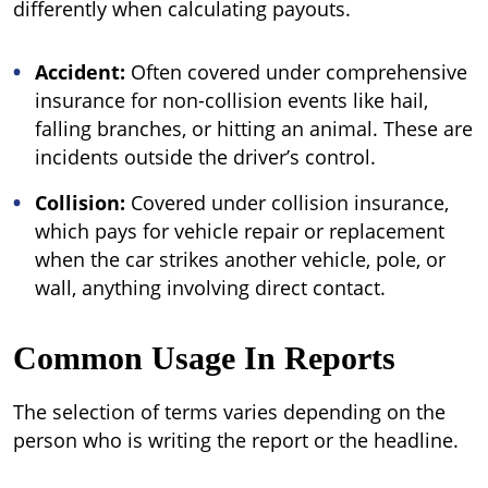
differently when calculating payouts.
Accident:
Often covered under comprehensive
insurance for non-collision events like hail,
falling branches, or hitting an animal. These are
incidents outside the driver’s control.
Collision:
Covered under collision insurance,
which pays for vehicle repair or replacement
when the car strikes another vehicle, pole, or
wall, anything involving direct contact.
Common Usage In Reports
The selection of terms varies depending on the
person who is writing the report or the headline.