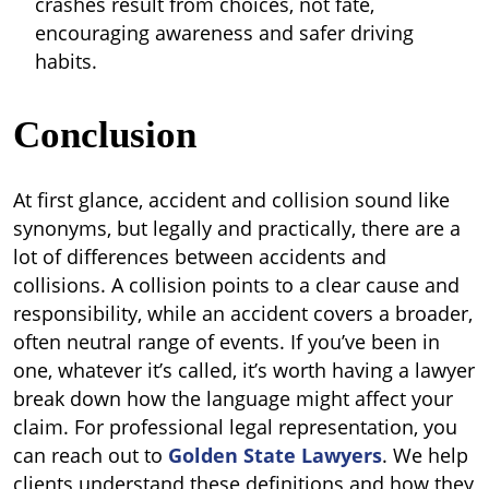
crashes result from choices, not fate,
encouraging awareness and safer driving
habits.
Conclusion
At first glance, accident and collision sound like
synonyms, but legally and practically, there are a
lot of
differences between accidents and
collisions.
A collision points to a clear cause and
responsibility, while an accident covers a broader,
often neutral range of events.
If you’ve been in
one, whatever it’s called, it’s worth having a lawyer
break down how the language might affect your
claim. For professional legal representation, you
can reach out to
Golden State Lawyers
. We help
clients understand these definitions and how they