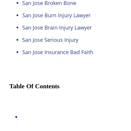
San Jose Broken Bone
San Jose Burn Injury Lawyer
San Jose Brain Injury Lawyer
San Jose Serious Injury
San Jose Insurance Bad Faith
Table Of Contents