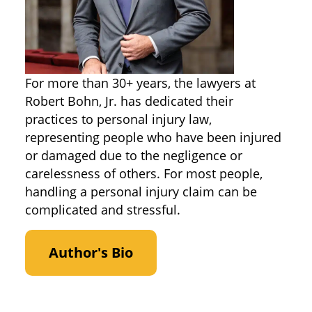
For more than 30+ years, the lawyers at
Robert Bohn, Jr. has dedicated their
practices to personal injury law,
representing people who have been injured
or damaged due to the negligence or
carelessness of others. For most people,
handling a personal injury claim can be
complicated and stressful.
Author's Bio