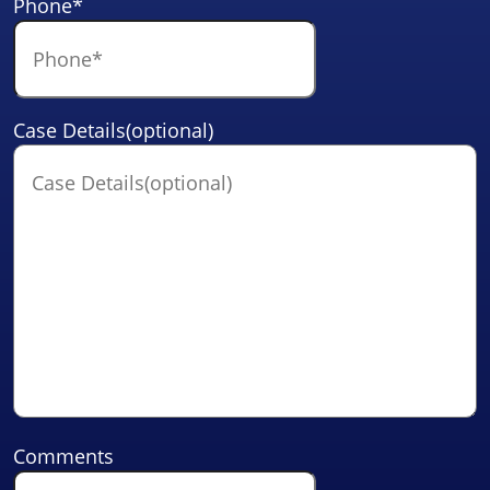
Phone
*
Case Details(optional)
Comments