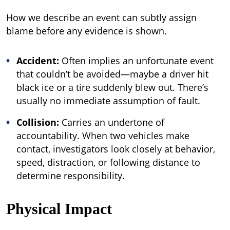
How we describe an event can subtly assign
blame before any evidence is shown.
Accident:
Often implies an unfortunate event
that couldn’t be avoided—maybe a driver hit
black ice or a tire suddenly blew out. There’s
usually no immediate assumption of fault.
Collision:
Carries an undertone of
accountability. When two vehicles make
contact, investigators look closely at behavior,
speed, distraction, or following distance to
determine responsibility.
Physical Impact