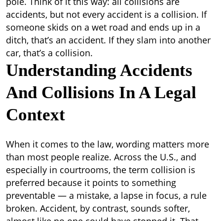
pole. Think of it this way: all collisions are
accidents, but not every accident is a collision. If
someone skids on a wet road and ends up in a
ditch, that’s an accident. If they slam into another
car, that’s a collision.
Understanding Accidents
And Collisions In A Legal
Context
When it comes to the law, wording matters more
than most people realize. Across the U.S., and
especially in courtrooms, the term collision is
preferred because it points to something
preventable — a mistake, a lapse in focus, a rule
broken. Accident, by contrast, sounds softer,