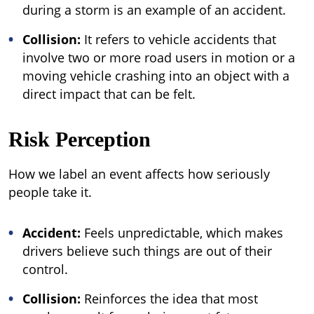
during a storm is an example of an accident.
Collision:
It refers to vehicle accidents that
involve two or more road users in motion or a
moving vehicle crashing into an object with a
direct impact that can be felt.
Risk Perception
How we label an event affects how seriously
people take it.
Accident:
Feels unpredictable, which makes
drivers believe such things are out of their
control.
Collision:
Reinforces the idea that most