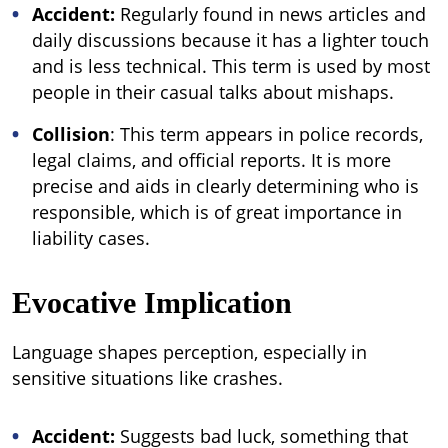
Accident:
Regularly found in news articles and
daily discussions because it has a lighter touch
and is less technical. This term is used by most
people in their casual talks about mishaps.
Collision
: This term appears in police records,
legal claims, and official reports. It is more
precise and aids in clearly determining who is
responsible, which is of great importance in
liability cases.
Evocative Implication
Language shapes perception, especially in
sensitive situations like crashes.
Accident:
Suggests bad luck, something that