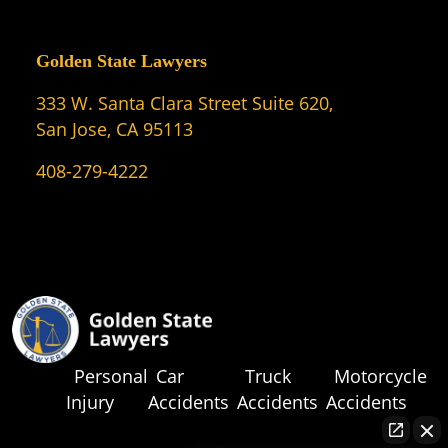
Golden State Lawyers
333 W. Santa Clara Street Suite 620,
San Jose, CA 95113
408-279-4222
Personal
Car
Truck
Motorcycle
Injury
Accidents
Accidents
Accidents