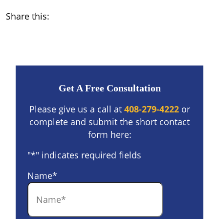
Share this:
Get A Free Consultation
Please give us a call at
408-279-4222
or
complete and submit the short contact
form here:
"
*
" indicates required fields
Name
*