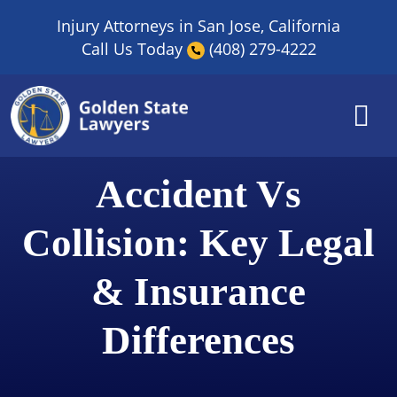
Skip
Injury Attorneys in San Jose, California
to
Call Us Today
(408) 279-4222
content
Accident Vs
Collision: Key Legal
& Insurance
Differences