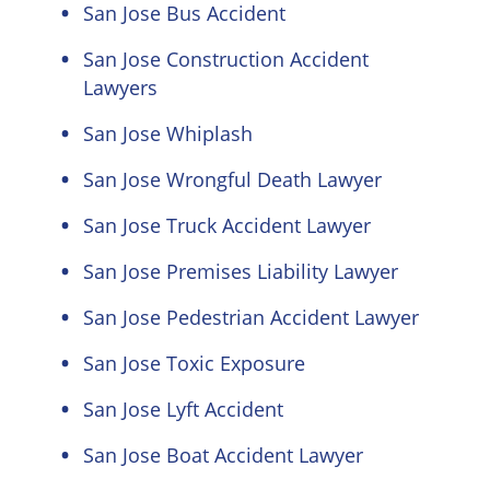
San Jose Bus Accident
San Jose Construction Accident
Lawyers
San Jose Whiplash
San Jose Wrongful Death Lawyer
San Jose Truck Accident Lawyer
San Jose Premises Liability Lawyer
San Jose Pedestrian Accident Lawyer
San Jose Toxic Exposure
San Jose Lyft Accident
San Jose Boat Accident Lawyer