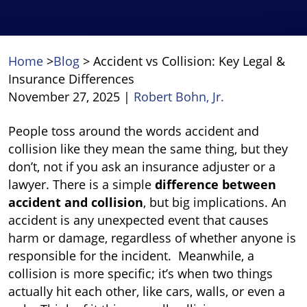
Home
>
Blog
>
Accident vs Collision: Key Legal &
Insurance Differences
November 27, 2025
|
Robert Bohn, Jr.
Accident
People toss around the words accident and
vs
collision like they mean the same thing, but they
Collision:
don’t, not if you ask an insurance adjuster or a
Key
lawyer. There is a simple
difference between
Legal
accident and collision
, but big implications. An
&
accident is any unexpected event that causes
Insurance
harm or damage, regardless of whether anyone is
Differences
responsible for the incident.
Meanwhile, a
collision is more specific; it’s when two things
actually hit each other, like cars, walls, or even a