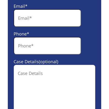
Email
*
Phone
*
Case Details(optional)