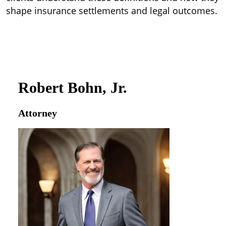
shape insurance settlements and legal outcomes.
Robert Bohn, Jr.
Attorney