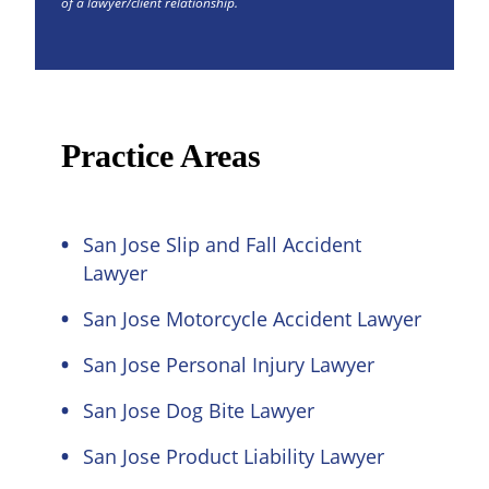
of a lawyer/client relationship.
Practice Areas
San Jose Slip and Fall Accident
Lawyer
San Jose Motorcycle Accident Lawyer
San Jose Personal Injury Lawyer
San Jose Dog Bite Lawyer
San Jose Product Liability Lawyer