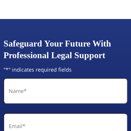
Safeguard Your Future With
Professional Legal Support
"
*
" indicates required fields
Name
*
Email
*