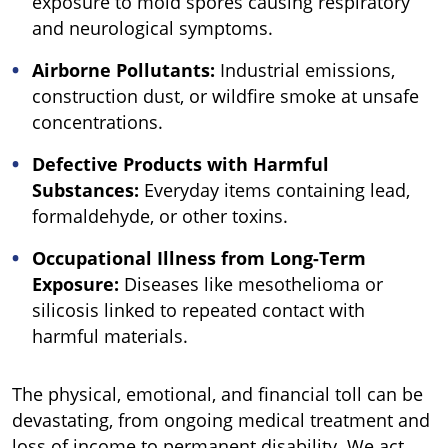
exposure to mold spores causing respiratory
and neurological symptoms.
Airborne Pollutants:
Industrial emissions,
construction dust, or wildfire smoke at unsafe
concentrations.
Defective Products with Harmful
Substances:
Everyday items containing lead,
formaldehyde, or other toxins.
Occupational Illness from Long-Term
Exposure:
Diseases like mesothelioma or
silicosis linked to repeated contact with
harmful materials.
The physical, emotional, and financial toll can be
devastating, from ongoing medical treatment and
loss of income to permanent disability. We act