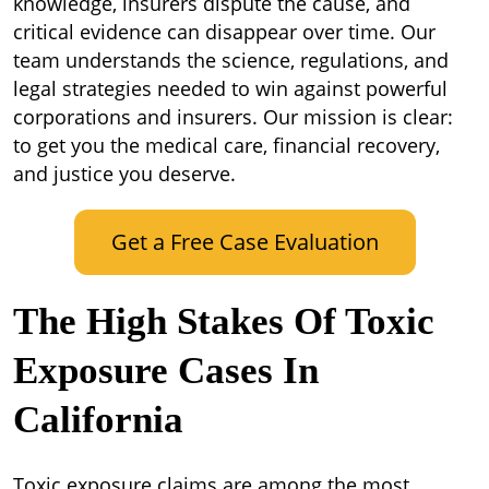
knowledge, insurers dispute the cause, and
critical evidence can disappear over time. Our
team understands the science, regulations, and
legal strategies needed to win against powerful
corporations and insurers. Our mission is clear:
to get you the medical care, financial recovery,
and justice you deserve.
Get a Free Case Evaluation
The High Stakes Of Toxic
Exposure Cases In
California
Toxic exposure claims are among the most