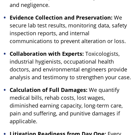
and negligence.
Evidence Collection and Preservation:
We
secure lab test results, monitoring data, safety
inspection reports, and internal
communications to prevent alteration or loss.
Collaboration with Experts:
Toxicologists,
industrial hygienists, occupational health
doctors, and environmental engineers provide
analysis and testimony to strengthen your case.
Calculation of Full Damages:
We quantify
medical bills, rehab costs, lost wages,
diminished earning capacity, long-term care,
pain and suffering, and punitive damages if
applicable.
Litigation Readiness from Day One:
Every