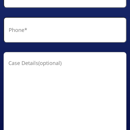
Phone
*
Case
Details(optional)