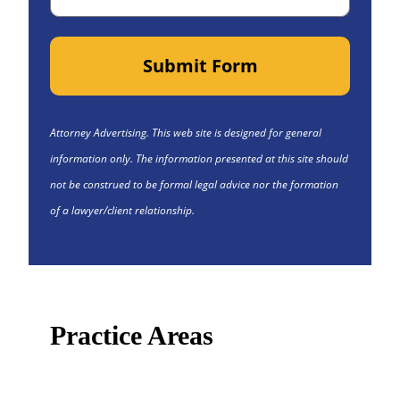
Submit Form
Attorney Advertising. This web site is designed for general
information only. The information presented at this site should
not be construed to be formal legal advice nor the formation
of a lawyer/client relationship.
Practice Areas