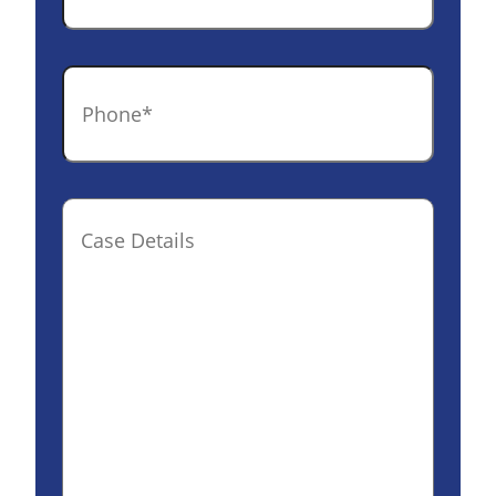
Phone
*
Case
Details(optional)