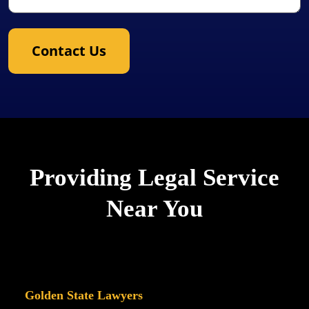
Contact Us
Providing Legal Service
Near You
Golden State Lawyers