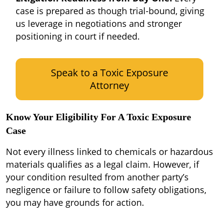
case is prepared as though trial-bound, giving
us leverage in negotiations and stronger
positioning in court if needed.
Speak to a Toxic Exposure
Attorney
Know Your Eligibility For A Toxic Exposure
Case
Not every illness linked to chemicals or hazardous
materials qualifies as a legal claim. However, if
your condition resulted from another party’s
negligence or failure to follow safety obligations,
you may have grounds for action.