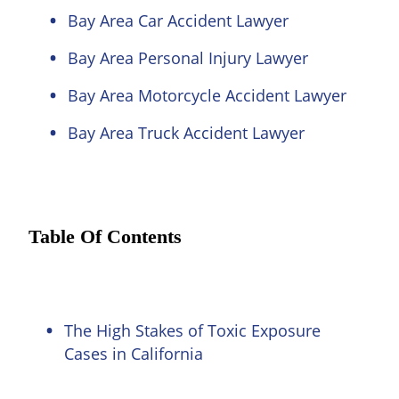
Bay Area Car Accident Lawyer
Bay Area Personal Injury Lawyer
Bay Area Motorcycle Accident Lawyer
Bay Area Truck Accident Lawyer
Table Of Contents
The High Stakes of Toxic Exposure
Cases in California