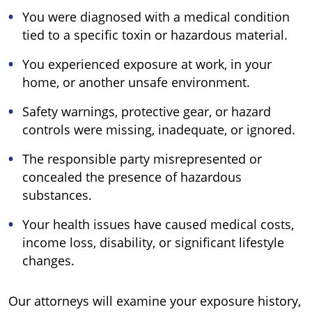
You were diagnosed with a medical condition
tied to a specific toxin or hazardous material.
You experienced exposure at work, in your
home, or another unsafe environment.
Safety warnings, protective gear, or hazard
controls were missing, inadequate, or ignored.
The responsible party misrepresented or
concealed the presence of hazardous
substances.
Your health issues have caused medical costs,
income loss, disability, or significant lifestyle
changes.
Our attorneys will examine your exposure history,