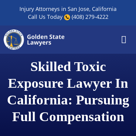
Skip
Injury Attorneys in San Jose, California
to
Call Us Today
(408) 279-4222
content
Skilled Toxic
Exposure Lawyer In
California: Pursuing
Full Compensation