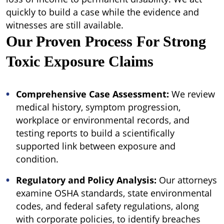
quickly to build a case while the evidence and
witnesses are still available.
Our Proven Process For Strong
Toxic Exposure Claims
Comprehensive Case Assessment:
We review
medical history, symptom progression,
workplace or environmental records, and
testing reports to build a scientifically
supported link between exposure and
condition.
Regulatory and Policy Analysis:
Our attorneys
examine OSHA standards, state environmental
codes, and federal safety regulations, along
with corporate policies, to identify breaches