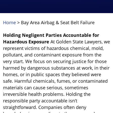
Home
>
Bay Area Airbag & Seat Belt Failure
Holding Negligent Parties Accountable for
Hazardous Exposure
At Golden State Lawyers, we
represent victims of hazardous chemical, mold,
pollutant, and contaminant exposure from the
very start. We focus on securing justice for those
harmed by dangerous substances at work, in their
homes, or in public spaces they believed were
safe. Harmful chemicals, fumes, or contaminated
materials can cause serious, sometimes
irreversible health problems. Holding the
responsible party accountable isn’t
straightforward. Companies often deny