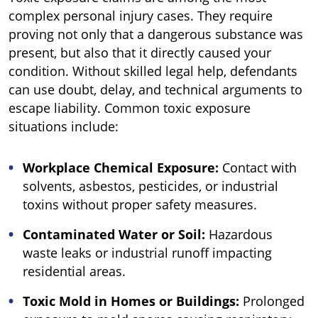
complex personal injury cases. They require
proving not only that a dangerous substance was
present, but also that it directly caused your
condition. Without skilled legal help, defendants
can use doubt, delay, and technical arguments to
escape liability. Common toxic exposure
situations include:
Workplace Chemical Exposure:
Contact with
solvents, asbestos, pesticides, or industrial
toxins without proper safety measures.
Contaminated Water or Soil:
Hazardous
waste leaks or industrial runoff impacting
residential areas.
Toxic Mold in Homes or Buildings:
Prolonged