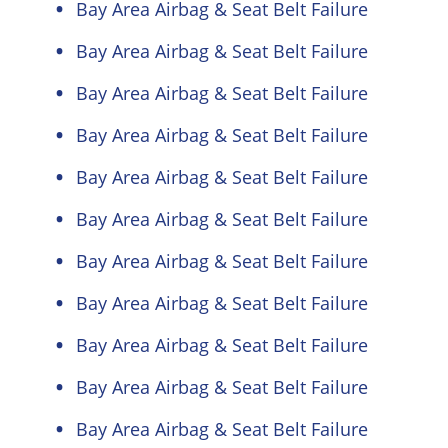
Bay Area Airbag & Seat Belt Failure
Bay Area Airbag & Seat Belt Failure
Bay Area Airbag & Seat Belt Failure
Bay Area Airbag & Seat Belt Failure
Bay Area Airbag & Seat Belt Failure
Bay Area Airbag & Seat Belt Failure
Bay Area Airbag & Seat Belt Failure
Bay Area Airbag & Seat Belt Failure
Bay Area Airbag & Seat Belt Failure
Bay Area Airbag & Seat Belt Failure
Bay Area Airbag & Seat Belt Failure