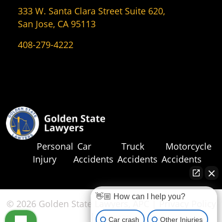
333 W. Santa Clara Street Suite 620,
San Jose, CA 95113
408-279-4222
Personal
Car
Truck
Motorcycle
Injury
Accidents
Accidents
Accidents
👋🏼 How can I help you?
© 2026 Golden State Lawyers, APC |
Privacy Policy
|
Sitemap
Car crash
Other Injuries