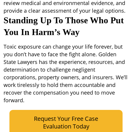
review medical and environmental evidence, and
provide a clear assessment of your legal options.
Standing Up To Those Who Put
You In Harm’s Way
Toxic exposure can change your life forever, but
you don’t have to face the fight alone. Golden
State Lawyers has the experience, resources, and
determination to challenge negligent
corporations, property owners, and insurers. We’ll
work tirelessly to hold them accountable and
recover the compensation you need to move
forward.
Request Your Free Case
Evaluation Today