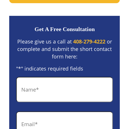
Get A Free Consultation
Please give us a call at
408-279-4222
or
complete and submit the short contact
form here:
"
*
" indicates required fields
Name
*
Email
*