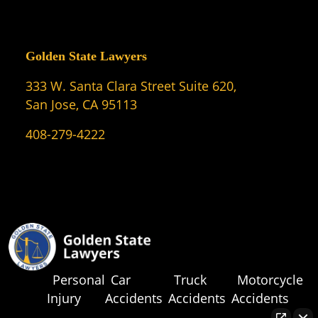
Golden State Lawyers
333 W. Santa Clara Street Suite 620,
San Jose, CA 95113
408-279-4222
Personal
Car
Truck
Motorcycle
Injury
Accidents
Accidents
Accidents