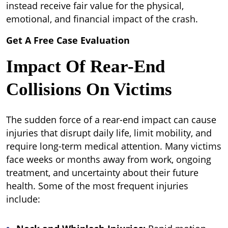
instead receive fair value for the physical,
emotional, and financial impact of the crash.
Get A Free Case Evaluation
Impact Of Rear-End
Collisions On Victims
The sudden force of a rear-end impact can cause
injuries that disrupt daily life, limit mobility, and
require long-term medical attention. Many victims
face weeks or months away from work, ongoing
treatment, and uncertainty about their future
health. Some of the most frequent injuries
include: