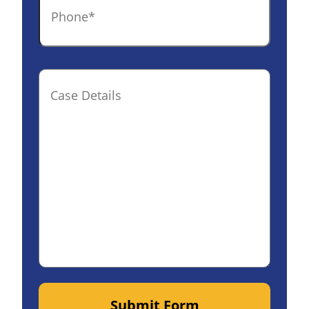
Case
Details(optional)
Submit Form