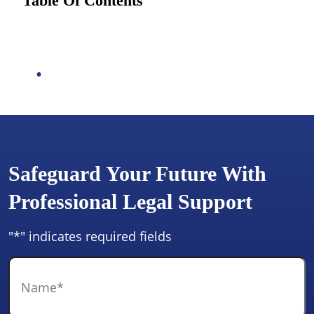
Table Of Contents
Safeguard Your Future With
Professional Legal Support
"
*
" indicates required fields
Name
*