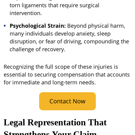
torn ligaments that require surgical
intervention.
Psychological Strain:
Beyond physical harm,
many individuals develop anxiety, sleep
disruption, or fear of driving, compounding the
challenge of recovery.
Recognizing the full scope of these injuries is
essential to securing compensation that accounts
for immediate and long-term needs.
Contact Now
Legal Representation That
Strengthens Your Claim