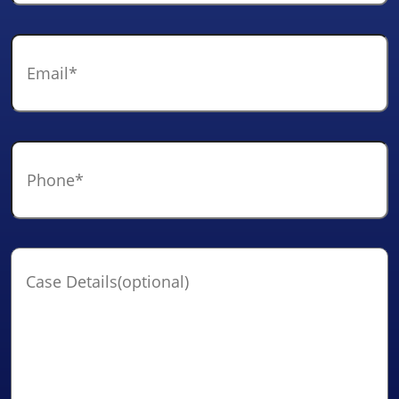
Email
*
Phone
*
Case
Details(optional)