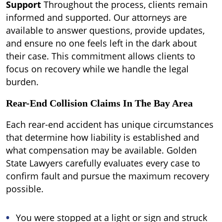
Support
Throughout the process, clients remain
informed and supported. Our attorneys are
available to answer questions, provide updates,
and ensure no one feels left in the dark about
their case. This commitment allows clients to
focus on recovery while we handle the legal
burden.
Rear-End Collision Claims In The Bay Area
Each rear-end accident has unique circumstances
that determine how liability is established and
what compensation may be available. Golden
State Lawyers carefully evaluates every case to
confirm fault and pursue the maximum recovery
possible.
You were stopped at a light or sign and struck