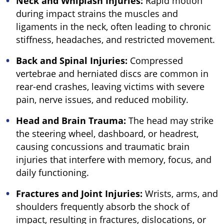
Neck and Whiplash Injuries:
Rapid motion
during impact strains the muscles and
ligaments in the neck, often leading to chronic
stiffness, headaches, and restricted movement.
Back and Spinal Injuries:
Compressed
vertebrae and herniated discs are common in
rear-end crashes, leaving victims with severe
pain, nerve issues, and reduced mobility.
Head and Brain Trauma:
The head may strike
the steering wheel, dashboard, or headrest,
causing concussions and traumatic brain
injuries that interfere with memory, focus, and
daily functioning.
Fractures and Joint Injuries:
Wrists, arms, and
shoulders frequently absorb the shock of
impact, resulting in fractures, dislocations, or