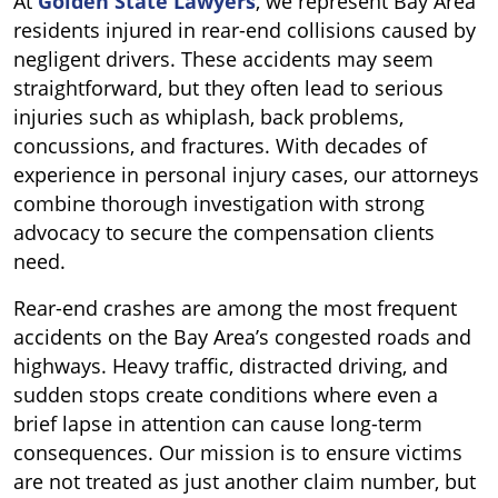
At
Golden State Lawyers
, we represent Bay Area
residents injured in rear-end collisions caused by
negligent drivers. These accidents may seem
straightforward, but they often lead to serious
injuries such as whiplash, back problems,
concussions, and fractures. With decades of
experience in personal injury cases, our attorneys
combine thorough investigation with strong
advocacy to secure the compensation clients
need.
Rear-end crashes are among the most frequent
accidents on the Bay Area’s congested roads and
highways. Heavy traffic, distracted driving, and
sudden stops create conditions where even a
brief lapse in attention can cause long-term
consequences. Our mission is to ensure victims
are not treated as just another claim number, but