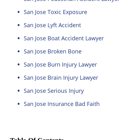
San Jose Toxic Exposure
San Jose Lyft Accident
San Jose Boat Accident Lawyer
San Jose Broken Bone
San Jose Burn Injury Lawyer
San Jose Brain Injury Lawyer
San Jose Serious Injury
San Jose Insurance Bad Faith