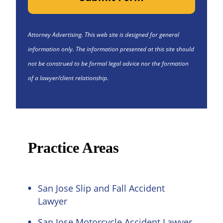
Attorney Advertising. This web site is designed for general
information only. The information presented at this site should
not be construed to be formal legal advice nor the formation
of a lawyer/client relationship.
Practice Areas
San Jose Slip and Fall Accident
Lawyer
San Jose Motorcycle Accident Lawyer