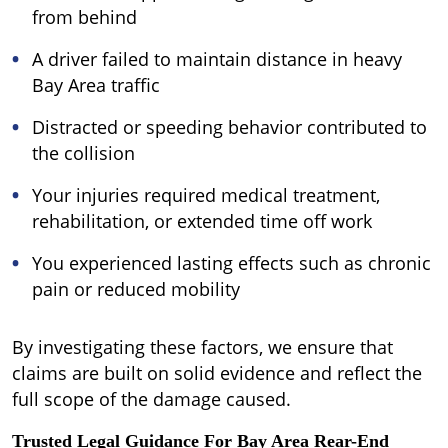
from behind
A driver failed to maintain distance in heavy
Bay Area traffic
Distracted or speeding behavior contributed to
the collision
Your injuries required medical treatment,
rehabilitation, or extended time off work
You experienced lasting effects such as chronic
pain or reduced mobility
By investigating these factors, we ensure that
claims are built on solid evidence and reflect the
full scope of the damage caused.
Trusted Legal Guidance For Bay Area Rear-End