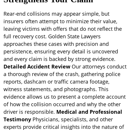
Rear-end collisions may appear simple, but
insurers often attempt to minimize their value,
leaving victims with offers that do not reflect the
full recovery cost. Golden State Lawyers
approaches these cases with precision and
persistence, ensuring every detail is uncovered
and every claim is backed by strong evidence.
Detailed Accident Review
Our attorneys conduct
a thorough review of the crash, gathering police
reports, dashcam or traffic camera footage,
witness statements, and photographs. This
evidence allows us to present a complete account
of how the collision occurred and why the other
driver is responsible.
Medical and Professional
Testimony
Physicians, specialists, and other
experts provide critical insights into the nature of