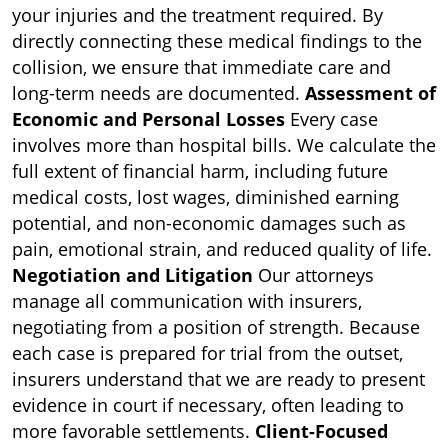
your injuries and the treatment required. By
directly connecting these medical findings to the
collision, we ensure that immediate care and
long-term needs are documented.
Assessment of
Economic and Personal Losses
Every case
involves more than hospital bills. We calculate the
full extent of financial harm, including future
medical costs, lost wages, diminished earning
potential, and non-economic damages such as
pain, emotional strain, and reduced quality of life.
Negotiation and Litigation
Our attorneys
manage all communication with insurers,
negotiating from a position of strength. Because
each case is prepared for trial from the outset,
insurers understand that we are ready to present
evidence in court if necessary, often leading to
more favorable settlements.
Client-Focused