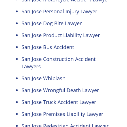
San Jose Personal Injury Lawyer
San Jose Dog Bite Lawyer
San Jose Product Liability Lawyer
San Jose Bus Accident
San Jose Construction Accident
Lawyers
San Jose Whiplash
San Jose Wrongful Death Lawyer
San Jose Truck Accident Lawyer
San Jose Premises Liability Lawyer
San Jose Pedestrian Accident Lawyer