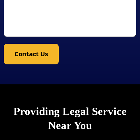
Contact Us
Providing Legal Service
Near You