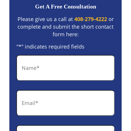
Get A Free Consultation
Please give us a call at
408-279-4222
or
complete and submit the short contact
form here:
"
*
" indicates required fields
Name
*
Email
*
Phone
*