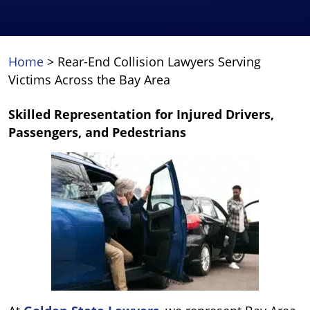
Home
>
Rear-End Collision Lawyers Serving
Victims Across the Bay Area
Skilled Representation for Injured Drivers,
Passengers, and Pedestrians