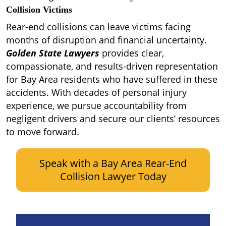
Collision Victims
Rear-end collisions can leave victims facing
months of disruption and financial uncertainty.
Golden State Lawyers
provides clear,
compassionate, and results-driven representation
for Bay Area residents who have suffered in these
accidents. With decades of personal injury
experience, we pursue accountability from
negligent drivers and secure our clients’ resources
to move forward.
Speak with a Bay Area Rear-End
Collision Lawyer Today