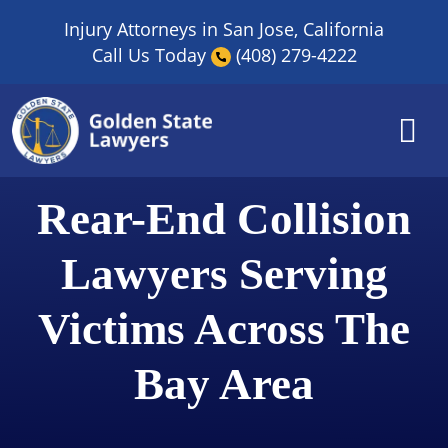
Skip
Injury Attorneys in San Jose, California
to
Call Us Today
(408) 279-4222
content
Rear-End Collision
Lawyers Serving
Victims Across The
Bay Area