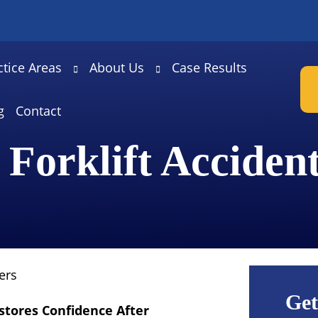
ctice Areas
About Us
Case Results
g
Contact
 Forklift Acciden
ers
Get
stores Confidence After