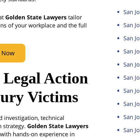
San Jo
at
Golden State Lawyers
tailor
San J
ons of your workplace and the full
San Jo
San Jo
t Now
San Jo
Legal Action
San Jo
San Jo
jury Victims
San J
San J
 investigation, technical
n strategy.
Golden State Lawyers
San Jo
l with hands-on experience in