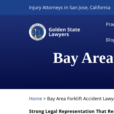
Skip
Injury Attorneys in San Jose, California
to
content
Pra
Blo
Bay Area
Home
>
Bay Area Forklift Accident Lawy
Strong Legal Representation That Re