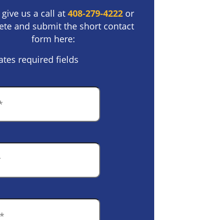
 give us a call at
408-279-4222
or
te and submit the short contact
form here:
ates required fields