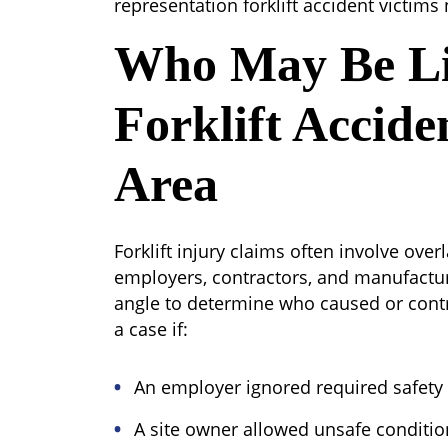
representation forklift accident victims
Who May Be Li
Forklift Accide
Area
Forklift injury claims often involve ove
employers, contractors, and manufactur
angle to determine who caused or contr
a case if:
An employer ignored required safety 
A site owner allowed unsafe conditio