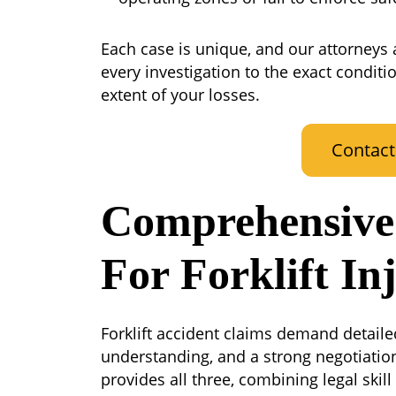
Each case is unique, and our attorneys 
every investigation to the exact conditi
extent of your losses.
Contac
Comprehensive 
For Forklift In
Forklift accident claims demand detailed
understanding, and a strong negotiatio
provides all three, combining legal skil