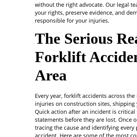
without the right advocate. Our legal t
your rights, preserve evidence, and de
responsible for your injuries.
The Serious Rea
Forklift Accide
Area
Every year, forklift accidents across the
injuries on construction sites, shipping 
Quick action after an incident is critic
statements before they are lost. Once o
tracing the cause and identifying every 
accident. Here are some of the most