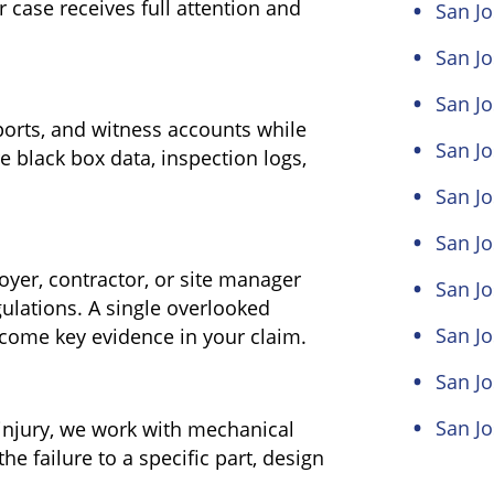
ur case receives full attention and
San Jo
San Jo
San Jo
eports, and witness accounts while
San Jo
e black box data, inspection logs,
San Jo
San J
yer, contractor, or site manager
San Jo
lations. A single overlooked
San Jo
come key evidence in your claim.
San Jo
San Jo
injury, we work with mechanical
he failure to a specific part, design