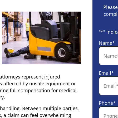
Please
comple
"
*
" indic
Name
*
Email
*
t attorneys represent injured
s affected by unsafe equipment or
ring full compensation for medical
ry.
Phone
*
 handling. Between multiple parties,
rs, a claim can feel overwhelming