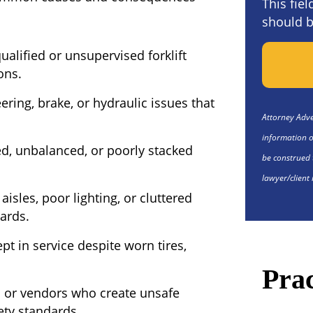
This fie
should b
alified or unsupervised forklift
ons.
ering, brake, or hydraulic issues that
Attorney Adver
information o
, unbalanced, or poorly stacked
be construed 
lawyer/client 
isles, poor lighting, or cluttered
zards.
ept in service despite worn tires,
Prac
 or vendors who create unsafe
ety standards.