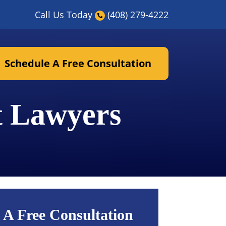
Call Us Today
(408) 279-4222
Schedule A Free Consultation
t Lawyers
 A Free Consultation