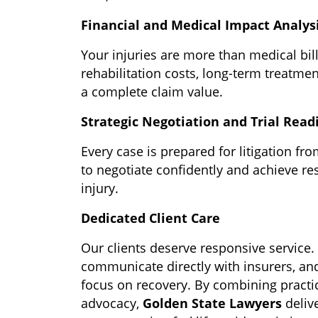
Financial and Medical Impact Analys
Your injuries are more than medical bill
rehabilitation costs, long-term treatme
a complete claim value.
Strategic Negotiation and Trial Read
Every case is prepared for litigation fro
to negotiate confidently and achieve res
injury.
Dedicated Client Care
Our clients deserve responsive service
communicate directly with insurers, a
focus on recovery.
By combining practi
advocacy,
Golden State Lawyers
deliv