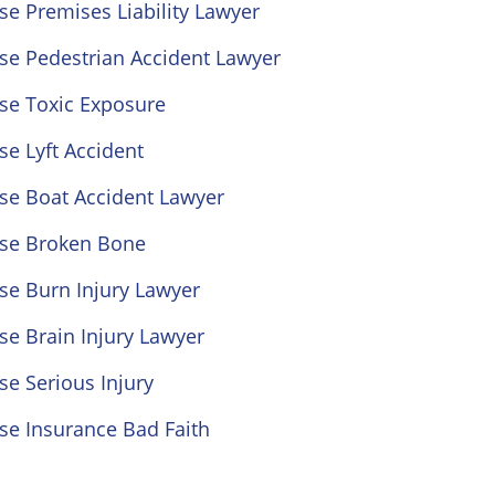
se Premises Liability Lawyer
se Pedestrian Accident Lawyer
se Toxic Exposure
se Lyft Accident
se Boat Accident Lawyer
ose Broken Bone
se Burn Injury Lawyer
se Brain Injury Lawyer
se Serious Injury
se Insurance Bad Faith