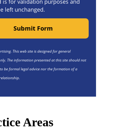
ld is for validation purposes and
e left unchanged.
Submit Form
tising. This web site is designed for general
nly. The information presented at this site should not
to be formal legal advice nor the formation of a
relationship.
tice Areas