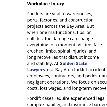
Workplace Injury
Forklifts are vital to warehouses,
ports, factories, and construction
projects across the Bay Area. But
when one malfunctions, tips, or
collides, the damage can change
everything in a moment. Victims face
crushed limbs, spinal injuries, and
long recoveries that disrupt income
and stability. At
Golden State
Lawyers
, our Bay Area forklift acciden
employees, contractors, and pedestrian
negligent operations. We focus on secu
costs, lost wages, and long-term recove
Forklift cases require experienced legal
complex liability, and insurance barrie