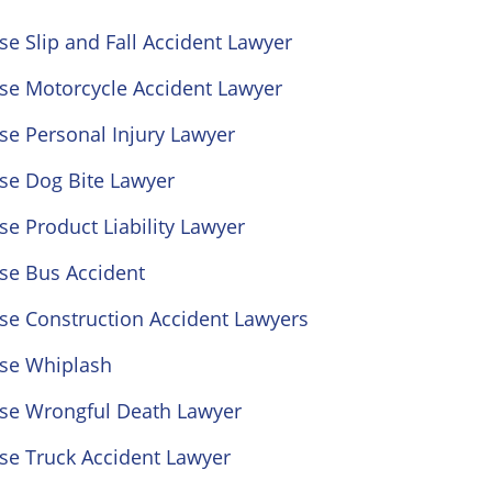
se Slip and Fall Accident Lawyer
ose Motorcycle Accident Lawyer
se Personal Injury Lawyer
se Dog Bite Lawyer
se Product Liability Lawyer
se Bus Accident
se Construction Accident Lawyers
ose Whiplash
ose Wrongful Death Lawyer
se Truck Accident Lawyer