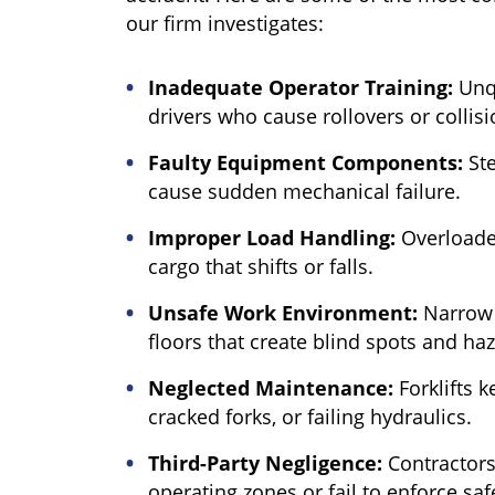
our firm investigates:
Inadequate Operator Training:
Unqu
drivers who cause rollovers or collisi
Faulty Equipment Components:
Ste
cause sudden mechanical failure.
Improper Load Handling:
Overloaded
cargo that shifts or falls.
Unsafe Work Environment:
Narrow a
floors that create blind spots and ha
Neglected Maintenance:
Forklifts k
cracked forks, or failing hydraulics.
Third-Party Negligence:
Contractors
operating zones or fail to enforce saf