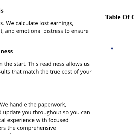
is
Table Of 
s. We calculate lost earnings,
nt, and emotional distress to ensure
iness
m the start. This readiness allows us
ults that match the true cost of your
. We handle the paperwork,
nd update you throughout so you can
cal experience with focused
ers the comprehensive