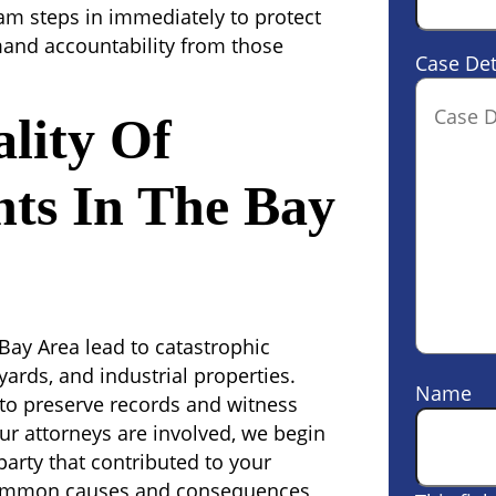
eam steps in immediately to protect
mand accountability from those
Case Det
lity Of
nts In The Bay
 Bay Area lead to catastrophic
yards, and industrial properties.
Name
al to preserve records and witness
ur attorneys are involved, we begin
party that contributed to your
 common causes and consequences