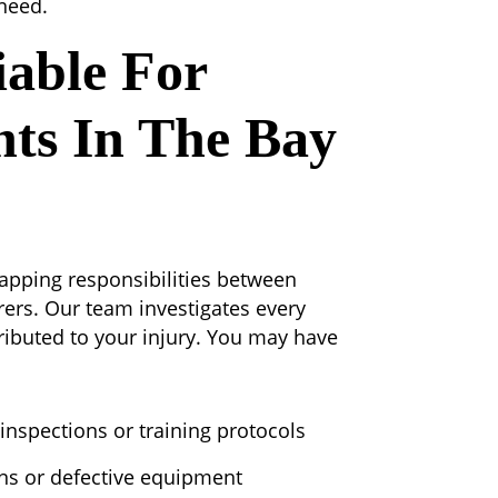
 need.
able For
nts In The Bay
rlapping responsibilities between
ers. Our team investigates every
ibuted to your injury. You may have
inspections or training protocols
ns or defective equipment