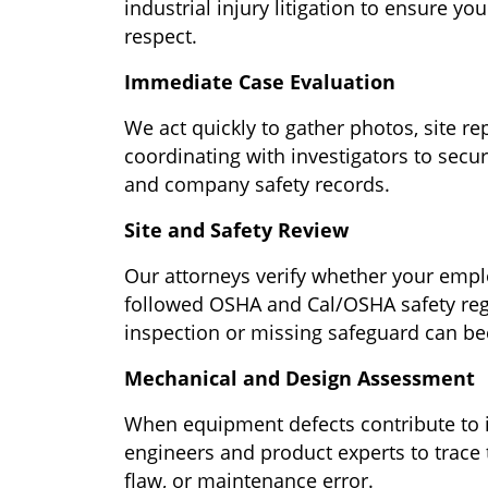
industrial injury litigation to ensure yo
respect.
Immediate Case Evaluation
We act quickly to gather photos, site r
coordinating with investigators to secur
and company safety records.
Site and Safety Review
Our attorneys verify whether your emplo
followed OSHA and Cal/OSHA safety regu
inspection or missing safeguard can be
Mechanical and Design Assessment
When equipment defects contribute to 
engineers and product experts to trace t
flaw, or maintenance error.