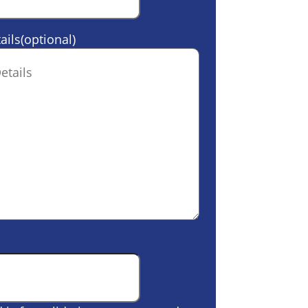
ails(optional)