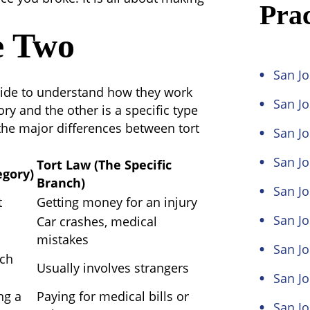
Prac
e Two
San Jo
 side to understand how they work
San J
ry and the other is a specific type
 the major
differences between tort
San Jo
San Jo
Tort Law (The Specific
egory)
Branch)
San Jo
t
Getting money for an injury
San Jo
Car crashes, medical
mistakes
San Jo
ach
Usually involves strangers
San J
ng a
Paying for medical bills or
San J