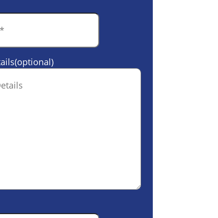
ails(optional)