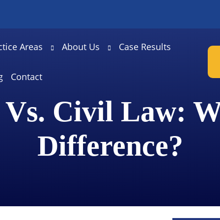
ctice Areas
About Us
Case Results
g
Contact
 Vs. Civil Law: W
Difference?