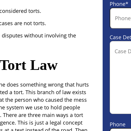
Phone
*
 considered torts.
 cases are not torts.
e disputes without involving the
Case Det
 Tort Law
eone does something wrong that hurts
ed a tort. This branch of law exists
hat the person who caused the mess
s the system we use to hold people
.
There are three main ways a tort
nce. This is just a legal concept
Phone
s at a text instead of the road. Then