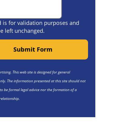
ld is for validation purposes and
e left unchanged.
Submit Form
tising. This web site is designed for general
nly. The information presented at this site should not
to be formal legal advice nor the formation of a
relationship.