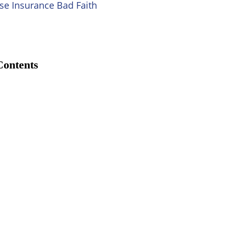
se Insurance Bad Faith
Contents