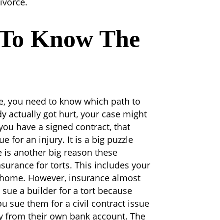
ivorce.
 To Know The
e, you need to know which path to
dy actually got hurt, your case might
you have a signed contract, that
or an injury. It is a big puzzle
 is another big reason these
surance for torts. This includes your
r home. However, insurance almost
u sue a builder for a tort because
ou sue them for a civil contract issue
ay from their own bank account.
The