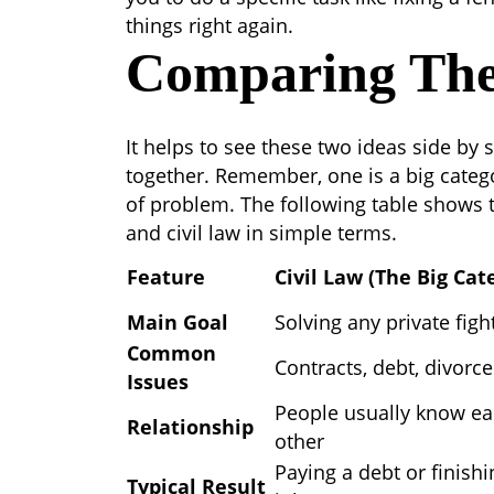
things right again.
Comparing Th
It helps to see these two ideas side by
together. Remember, one is a big catego
of problem. The following table shows
and civil law
in simple terms.
Feature
Civil Law (The Big Cat
Main Goal
Solving any private figh
Common
Contracts, debt, divorce
Issues
People usually know e
Relationship
other
Paying a debt or finishi
Typical Result