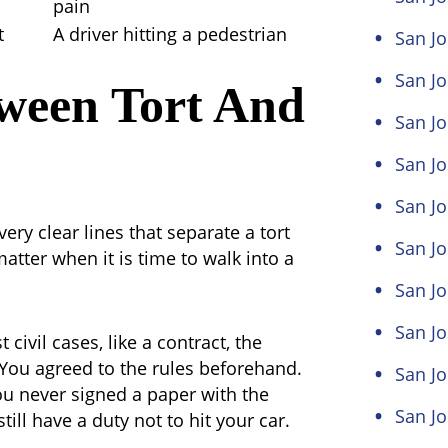
pain
t
A driver hitting a pedestrian
San Jo
San Jo
tween Tort And
San Jo
San Jo
San Jo
ery clear lines that separate a tort
San Jo
matter when it is time to walk into a
San J
San Jo
 civil cases, like a contract, the
You agreed to the rules beforehand.
San Jo
You never signed a paper with the
San Jo
till have a duty not to hit your car.