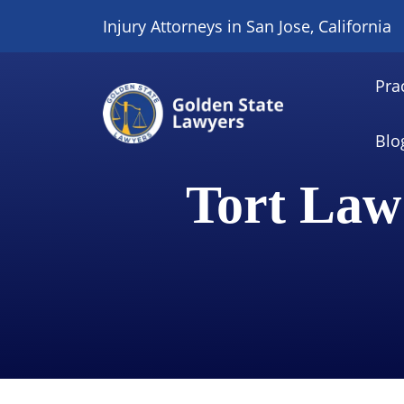
Skip
Injury Attorneys in San Jose, California
to
content
Pra
Blo
Tort Law