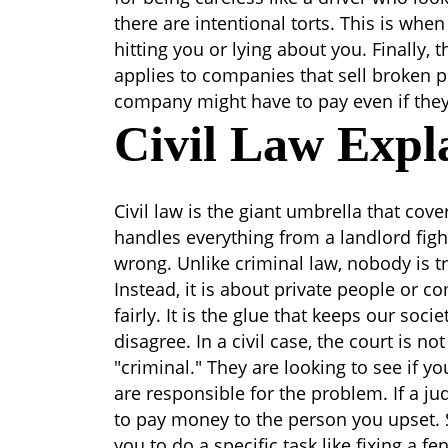
there are intentional torts. This is wh
hitting you or lying about you. Finally, the
applies to companies that sell broken pr
company might have to pay even if they t
Civil Law Expl
Civil law is the giant umbrella that cov
handles everything from a landlord fig
wrong. Unlike criminal law, nobody is tr
Instead, it is about private people or 
fairly. It is the glue that keeps our so
disagree.
In a civil case, the court is no
"criminal." They are looking to see if yo
are responsible for the problem. If a ju
to pay money to the person you upset.
you to do a specific task like fixing a f