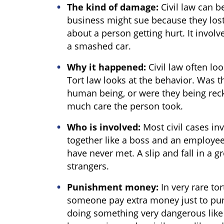
The kind of damage:
Civil law can 
business might sue because they lost 
about a person getting hurt. It involv
a smashed car.
Why it happened:
Civil law often loo
Tort law looks at the behavior. Was 
human being, or were they being rec
much care the person took.
Who is involved:
Most civil cases in
together like a boss and an employee
have never met. A slip and fall in a g
strangers.
Punishment money:
In very rare to
someone pay extra money just to pun
doing something very dangerous like 