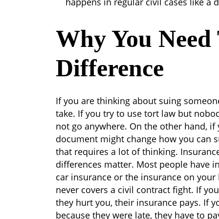
happens in regular civil cases like a d
Why You Need
Difference
If you are thinking about suing someon
take. If you try to use tort law but nobo
not go anywhere. On the other hand, if 
document might change how you can sue f
that requires a lot of thinking.
Insurance
differences matter. Most people have in
car insurance or the insurance on you
never covers a civil contract fight. If yo
they hurt you, their insurance pays. If y
because they were late, they have to p