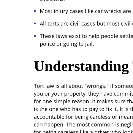
Most injury cases like car wrecks are
All torts are civil cases but most civil
These laws exist to help people settl
police or going to jail.
Understanding
Tort law is all about "wrongs." If som
you or your property, they have committ
for one simple reason. It makes sure t
is the one who has to pay to fix it. It i
accountable for being careless or mean
can happen. The most common is neglige
for being careless like a driver who look