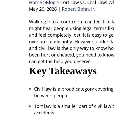
Home
>
Blog
>
Tort Law vs. Civil Law: W
May 20, 2026
|
Robert Bohn, Jr.
Tort
Walking into a courtroom can feel like l
Law
might hear people using legal terms like "
vs.
and feel completely lost. It is easy to 
Civil
overlap significantly. However, unders
Law:
and civil law
i
s the only way to know ho
What’s
been hurt or cheated, you need to know
the
can get the help you deserve.
Difference?
Key Takeaways
Civil law is a broad category covering
between people.
Tort law is a smaller part of civil law
accidents.