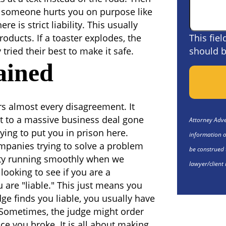
en someone hurts you on purpose like
re is strict liability. This usually
oducts. If a toaster explodes, the
This fie
ried their best to make it safe.
should b
ained
ers almost every disagreement. It
ht to a massive business deal gone
Attorney Adver
ying to put you in prison here.
information o
companies trying to solve a problem
be construed 
ciety running smoothly when we
lawyer/client 
t looking to see if you are a
u are "liable." This just means you
dge finds you liable, you usually have
 Sometimes, the judge might order
ence you broke. It is all about making