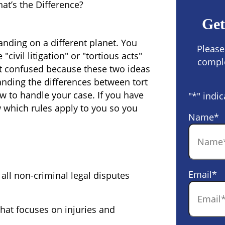
hat’s the Difference?
Get
anding on a different planet. You
Please
civil litigation" or "tortious acts"
comple
get confused because these two ideas
tanding the
differences between tort
w to handle your case. If you have
"
*
" indic
 which rules apply to you so you
Name
*
Email
*
 all non-criminal legal disputes
 that focuses on injuries and