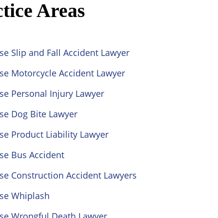
tice Areas
se Slip and Fall Accident Lawyer
ose Motorcycle Accident Lawyer
se Personal Injury Lawyer
se Dog Bite Lawyer
se Product Liability Lawyer
se Bus Accident
se Construction Accident Lawyers
ose Whiplash
ose Wrongful Death Lawyer