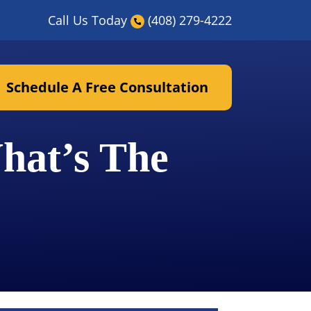
Call Us Today
(408) 279-4222
Schedule A Free Consultation
hat’s The