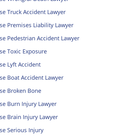
se Truck Accident Lawyer
se Premises Liability Lawyer
se Pedestrian Accident Lawyer
se Toxic Exposure
se Lyft Accident
se Boat Accident Lawyer
ose Broken Bone
se Burn Injury Lawyer
se Brain Injury Lawyer
se Serious Injury