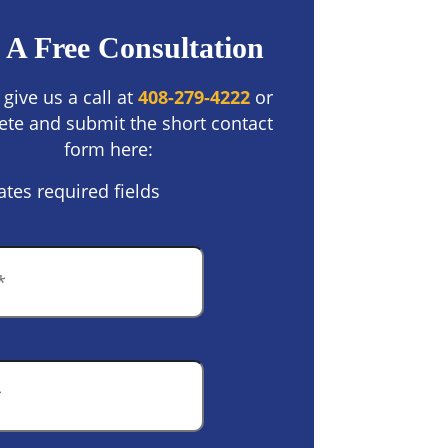
 A Free Consultation
 give us a call at
408-279-4222
or
te and submit the short contact
form here:
ates required fields