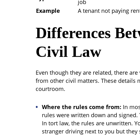
job
Example
A tenant not paying ren
Differences Be
Civil Law
Even though they are related, there are v
from other civil matters. These details 
courtroom.
Where the rules come from:
In most
rules were written down and signed. 
In tort law, the rules are unwritten. 
stranger driving next to you but they s