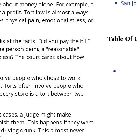
San Jo
be about money alone. For example, a
a profit. Tort law is almost always
es physical pain, emotional stress, or
Table Of 
ks at the facts. Did you pay the bill?
the person being a "reasonable"
kless? The court cares about how
volve people who chose to work
. Torts often involve people who
rocery store is a tort between two
rt cases, a judge might make
ish them. This happens if they were
driving drunk. This almost never